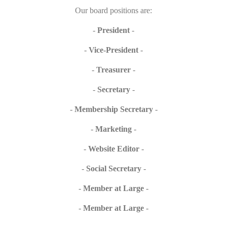
Our board positions are:
-
President
-
-
Vice-President
-
-
Treasurer
-
-
Secretary
-
-
Membership Secretary
-
-
Marketing
-
-
Website Editor
-
-
Social Secretary
-
-
Member at Large
-
-
Member at Large
-