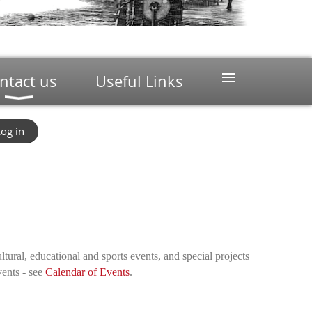
≡
ntact us
Useful Links
og in
ltural, educational and sports events, and special projects
vents - see
Calendar of Events
.