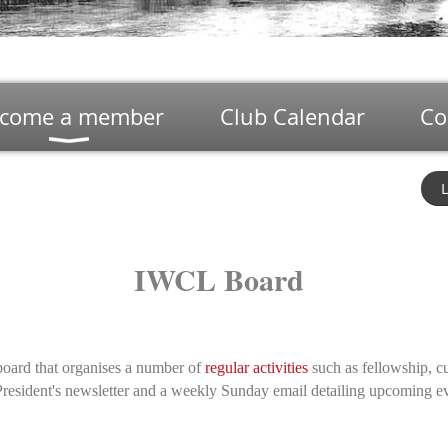
come a member
Club Calendar
Co
L
IWCL Board
board that organises a number of
regular activities
such as fellowship, cu
a President's newsletter and a weekly Sunday email detailing upcoming e