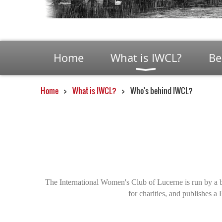
Home
What is IWCL?
Be
Home
What is IWCL?
Who's behind IWCL?
The International Women's Club of Lucerne is run by a 
for charities, and publishes 